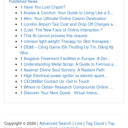
Published News
1
Have You Lost Crypto?
1
Koalas & Comfort: Your Guide to Living Like a E...
1
88m: Your Ultimate Online Casino Destination
1
London Airport Taxi Cost and Drop Off Charges a...
1
{Lobi: The New Face of Online Interaction ?
1
This AI cannot process this request .
1
crimson light-weight Therapy for Skin therapies...
1
DE88 – Cổng Game Đổi Thưởng Uy Tín, Đăng Ký
Nha...
1
Ibogaine Treatment Facilities in Europe: A Det...
1
Understanding Metal Scrap: A Guide to Ferrous a...
1
Aasimar Divine Soul Sorcery: A Radiant Path
1
High Electrical power igniter vs electric spark...
1
CEO88Bet Contact Us: Get in Touch
1
Where to Obtain Research Compounds Online: ...
1
Discover Your Next Quest : Virtual Intera...
Copyright © 2026 |
Advanced Search
|
Live
|
Tag Cloud
|
Top