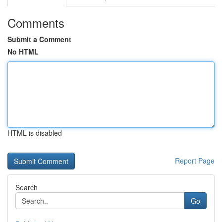
Comments
Submit a Comment
No HTML
HTML is disabled
Report Page
Search
Go