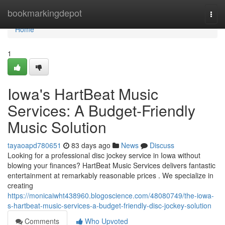
Home
bookmarkingdepot
Togg
navi
Home
1
Iowa's HartBeat Music
Services: A Budget-Friendly
Music Solution
tayaoapd780651
83 days ago
News
Discuss
Looking for a professional disc jockey service in Iowa without
blowing your finances? HartBeat Music Services delivers fantastic
entertainment at remarkably reasonable prices . We specialize in
creating
https://monicaiwht438960.blogoscience.com/48080749/the-iowa-
s-hartbeat-music-services-a-budget-friendly-disc-jockey-solution
Comments
Who Upvoted