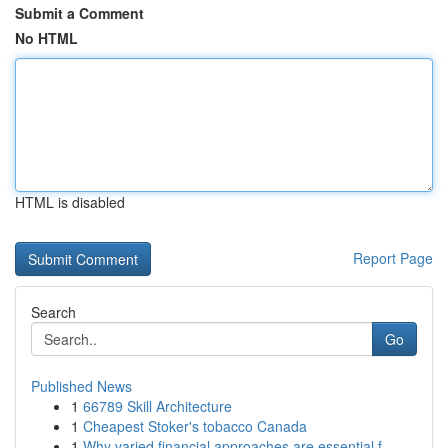
Submit a Comment
No HTML
HTML is disabled
Report Page
Search
Go
Published News
1
66789 Skill Architecture
1
Cheapest Stoker's tobacco Canada
1
Why varied financial approaches are essential f...