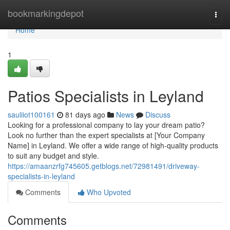
Home
bookmarkingdepot
Togg
navi
Home
1
Patios Specialists in Leyland
sauliiot100161
81 days ago
News
Discuss
Looking for a professional company to lay your dream patio?
Look no further than the expert specialists at [Your Company
Name] in Leyland. We offer a wide range of high-quality products
to suit any budget and style.
https://amaanzrfg745605.getblogs.net/72981491/driveway-
specialists-in-leyland
Comments
Who Upvoted
Comments