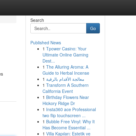
Search
Go
Published News
1
Tpower Casino: Your
Ultimate Online Gaming
Dest...
1
The Alluring Aroma: A
Guide to Herbal Incense
es
1
معالجة الأقدام بالرقية
1
Transform A Southern
California Event
1
Birthday Flowers Near
Hickory Ridge Dr
1
Insta360 ace Professional
two flip touchscreen ...
1
Bubble Free Vinyl: Why It
Has Become Essential ...
1
Villa Kapıları: Estetik ve