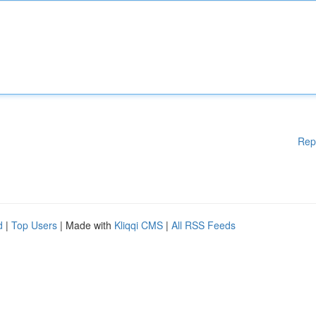
Rep
d
|
Top Users
| Made with
Kliqqi CMS
|
All RSS Feeds