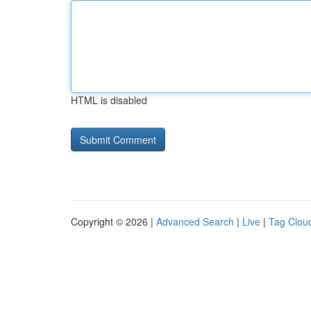
HTML is disabled
Copyright © 2026 |
Advanced Search
|
Live
|
Tag Clou