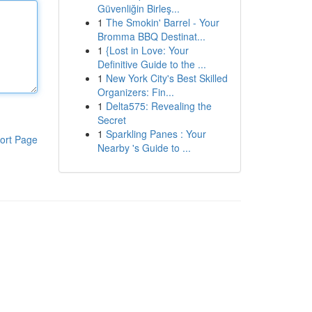
Güvenliğin Birleş...
1
The Smokin' Barrel - Your
Bromma BBQ Destinat...
1
{Lost in Love: Your
Definitive Guide to the ...
1
New York City's Best Skilled
Organizers: Fin...
1
Delta575: Revealing the
Secret
1
Sparkling Panes : Your
ort Page
Nearby 's Guide to ...