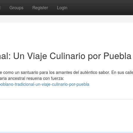
t
Groups
Register
Login
al: Un Viaje Culinario por Puebla
ge como un santuario para los amantes del auténtico sabor. En sus call
aria ancestral resuena con fuerza:
blano-tradicional-un-viaje-culinario-por-puebla