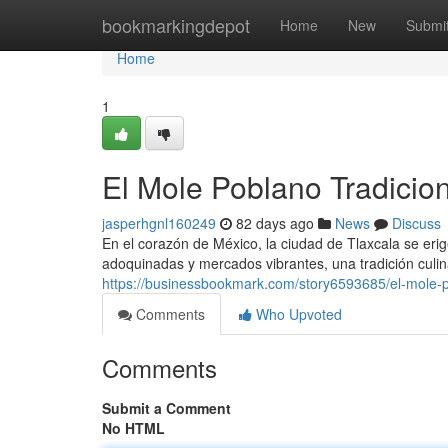
Home
bookmarkingdepot
Home
New
Submi
Home
1
El Mole Poblano Tradicion
jasperhgnl160249
82 days ago
News
Discuss
En el corazón de México, la ciudad de Tlaxcala se eri
adoquinadas y mercados vibrantes, una tradición culin
https://businessbookmark.com/story6593685/el-mole-po
Comments
Who Upvoted
Comments
Submit a Comment
No HTML