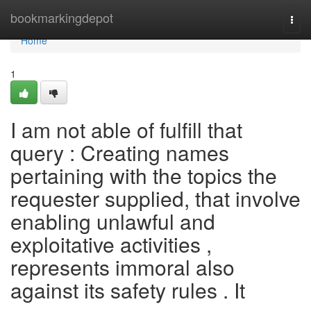
Home
bookmarkingdepot
Togg
navi
Home
1
I am not able of fulfill that
query : Creating names
pertaining with the topics the
requester supplied, that involve
enabling unlawful and
exploitative activities ,
represents immoral also
against its safety rules . It