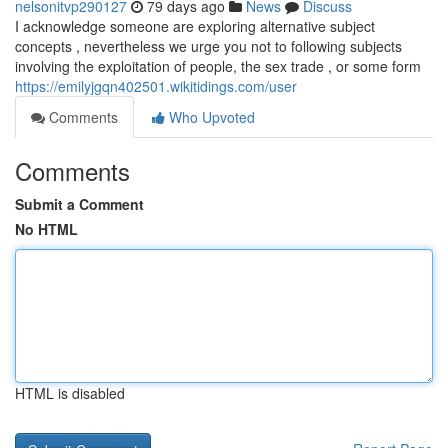
nelsonitvp290127
79 days ago
News
Discuss
I acknowledge someone are exploring alternative subject
concepts , nevertheless we urge you not to following subjects
involving the exploitation of people, the sex trade , or some form
https://emilyjgqn402501.wikitidings.com/user
Comments
Who Upvoted
Comments
Submit a Comment
No HTML
HTML is disabled