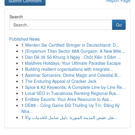
Report Page
Search
Go
Published News
1
Werden Sie Certified Stringer in Deutschland: D...
1
{Emperium Titan Sector 88A Gurgaon: A New Mile...
1
Dàn Đề 36 Số Khung 3 Ngày : Chốt Xiên 3 Đảm ...
1
Maldives Holidays: Your Ultimate Paradise Escape
1
Building resilient organisations with integrate...
1
Aasimar Sorcerers: Divine Magic and Celestial B...
1
The Enduring Appeal of Cracker Jack
1
Spice & K2 Keywords: A Complete Line-by-Line Re...
1
Local SEO in Tuscaloosa Ranking Regional Bus...
1
Entibbe Escorts: Your Area Resource to Ass...
1
DE88 – Cổng Game Đổi Thưởng Uy Tín, Đăng Ký
Nha...
1
نقل عفش المدينة المنورة: دليل شامل للخدمات والأ...