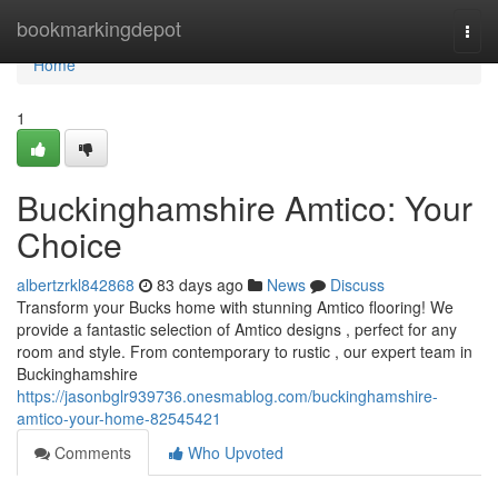
Home
bookmarkingdepot
Togg
navi
Home
1
Buckinghamshire Amtico: Your
Choice
albertzrkl842868
83 days ago
News
Discuss
Transform your Bucks home with stunning Amtico flooring! We
provide a fantastic selection of Amtico designs , perfect for any
room and style. From contemporary to rustic , our expert team in
Buckinghamshire
https://jasonbglr939736.onesmablog.com/buckinghamshire-
amtico-your-home-82545421
Comments
Who Upvoted