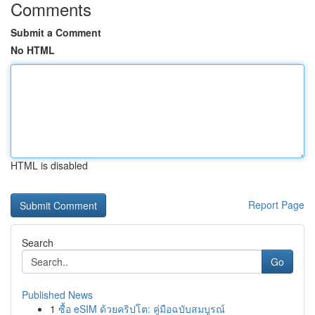
Comments
Submit a Comment
No HTML
HTML is disabled
Report Page
Search
Go
Published News
1
ซื้อ eSIM ด้วยคริปโต: คู่มือฉบับสมบูรณ์