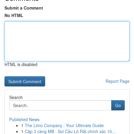
Submit a Comment
No HTML
HTML is disabled
Report Page
Search
Go
Published News
1
The Limo Company : Your Ultimate Guide
1
Cặp 3 càng MB · Soi Cầu Lô Rất chính xác 10...