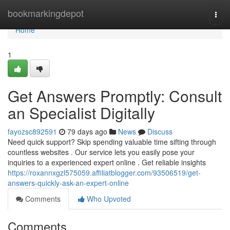
Home
bookmarkingdepot
Togg
navi
Home
1
Get Answers Promptly: Consult
an Specialist Digitally
fayozsc892591
79 days ago
News
Discuss
Need quick support? Skip spending valuable time sifting through
countless websites . Our service lets you easily pose your
inquiries to a experienced expert online . Get reliable insights
https://roxannxgzl575059.affiliatblogger.com/93506519/get-
answers-quickly-ask-an-expert-online
Comments
Who Upvoted
Comments