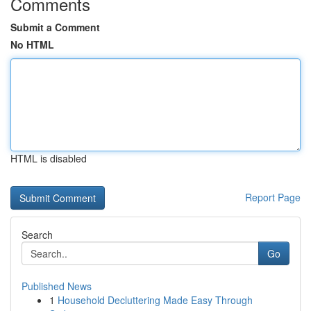
Comments
Submit a Comment
No HTML
HTML is disabled
Report Page
Search
Go
Published News
1
Household Decluttering Made Easy Through