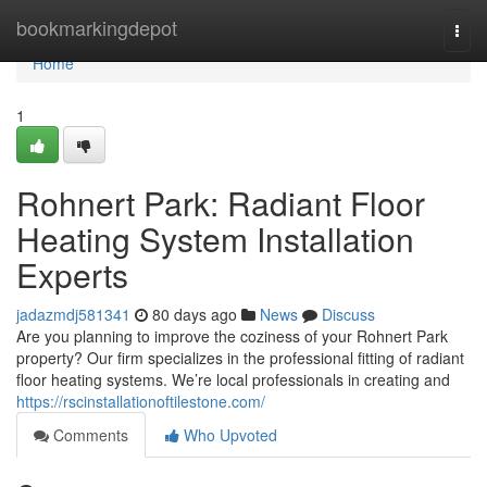
Home
bookmarkingdepot
Togg
navi
Home
1
Rohnert Park: Radiant Floor
Heating System Installation
Experts
jadazmdj581341
80 days ago
News
Discuss
Are you planning to improve the coziness of your Rohnert Park
property? Our firm specializes in the professional fitting of radiant
floor heating systems. We’re local professionals in creating and
https://rscinstallationoftilestone.com/
Comments
Who Upvoted