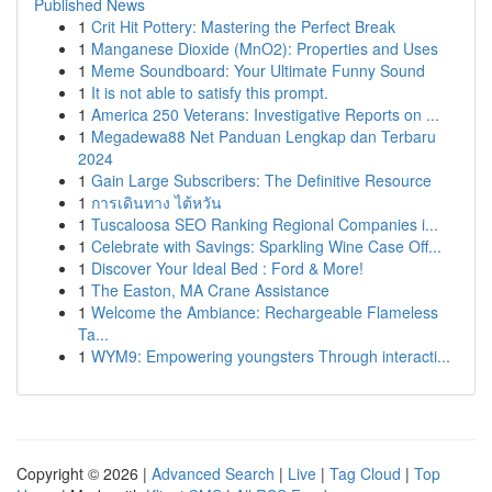
Published News
1
Crit Hit Pottery: Mastering the Perfect Break
1
Manganese Dioxide (MnO2): Properties and Uses
1
Meme Soundboard: Your Ultimate Funny Sound
1
It is not able to satisfy this prompt.
1
America 250 Veterans: Investigative Reports on ...
1
Megadewa88 Net Panduan Lengkap dan Terbaru
2024
1
Gain Large Subscribers: The Definitive Resource
1
การเดินทาง ไต้หวัน
1
Tuscaloosa SEO Ranking Regional Companies i...
1
Celebrate with Savings: Sparkling Wine Case Off...
1
Discover Your Ideal Bed : Ford & More!
1
The Easton, MA Crane Assistance
1
Welcome the Ambiance: Rechargeable Flameless
Ta...
1
WYM9: Empowering youngsters Through interacti...
Copyright © 2026 |
Advanced Search
|
Live
|
Tag Cloud
|
Top