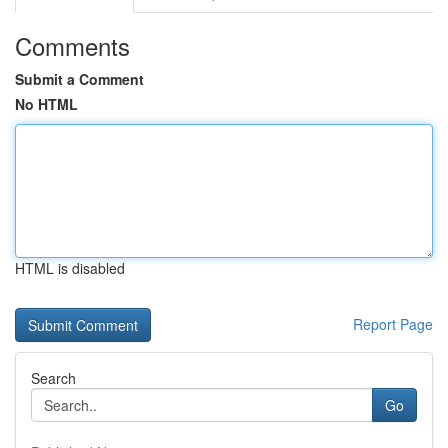
Comments
Submit a Comment
No HTML
HTML is disabled
Report Page
Search
Go