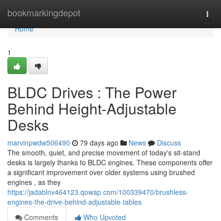
Home
bookmarkingdepot
Togg
navi
Home
1
BLDC Drives : The Power
Behind Height-Adjustable
Desks
marvinpwdw506490
79 days ago
News
Discuss
The smooth, quiet, and precise movement of today's sit-stand
desks is largely thanks to BLDC engines. These components offer
a significant improvement over older systems using brushed
engines , as they
https://jadablnv464123.qowap.com/100339470/brushless-
engines-the-drive-behind-adjustable-tables
Comments
Who Upvoted