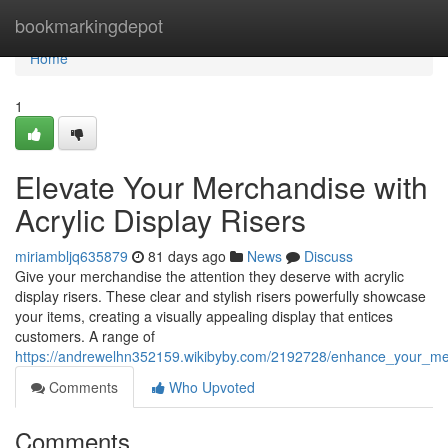
Home
bookmarkingdepot
Home
1
Elevate Your Merchandise with
Acrylic Display Risers
miriambljq635879
81 days ago
News
Discuss
Give your merchandise the attention they deserve with acrylic
display risers. These clear and stylish risers powerfully showcase
your items, creating a visually appealing display that entices
customers. A range of
https://andrewelhn352159.wikibyby.com/2192728/enhance_your_merc
Comments
Who Upvoted
Comments