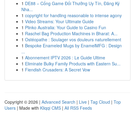
1
DE88 – Cổng Game Đổi Thưởng Uy Tín, Đăng Ký
Nha...
1
copyright for handling reasonable to intense agony
1
Video Streams: Your Ultimate Guide
1
Plinko Australia: Your Guide to Casino Fun
1
Raschel Bag Production Machines in Bharat: A...
1
Ostéopathe : Soulager vos douleurs naturellement
1
Bespoke Enameled Mugs by EnamelMFG : Design
...
1
Abonnement IPTV 2026 : Le Guide Ultime
1
Eliminate Bulky Family Products with Eastern Su...
1
Fiendish Crusaders: A Secret Vow
Copyright © 2026 |
Advanced Search
|
Live
|
Tag Cloud
|
Top
Users
| Made with
Kliqqi CMS
|
All RSS Feeds