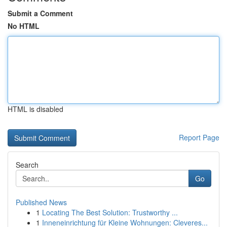
Submit a Comment
No HTML
HTML is disabled
Report Page
Search
Go
Published News
1
Locating The Best Solution: Trustworthy ...
1
Inneneinrichtung für Kleine Wohnungen: Cleveres...