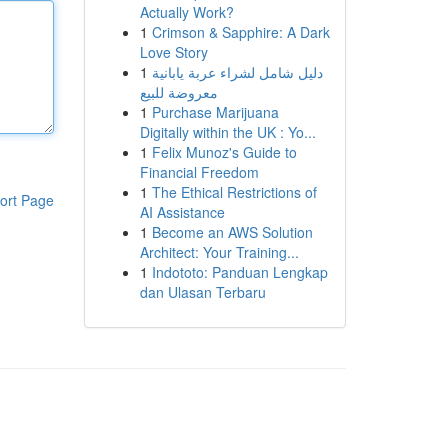
Actually Work?
1
Crimson & Sapphire: A Dark
Love Story
1
دليل شامل لشراء عربة يابانية
معروضة للبيع
1
Purchase Marijuana
Digitally within the UK : Yo...
1
Felix Munoz's Guide to
Financial Freedom
1
The Ethical Restrictions of
ort Page
AI Assistance
1
Become an AWS Solution
Architect: Your Training...
1
Indototo: Panduan Lengkap
dan Ulasan Terbaru