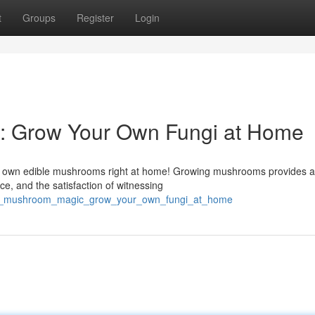
t
Groups
Register
Login
 Grow Your Own Fungi at Home
our own edible mushrooms right at home! Growing mushrooms provides 
e, and the satisfaction of witnessing
ken_mushroom_magic_grow_your_own_fungi_at_home