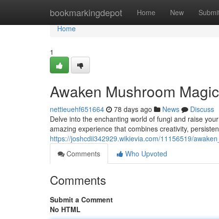
Home
bookmarkingdepot
Home
New
Submi
Home
1
Awaken Mushroom Magic:
nettieuehf651664
78 days ago
News
Discuss
Delve into the enchanting world of fungi and raise y
amazing experience that combines creativity, persistenc
https://joshcdii342929.wikievia.com/11156519/awa
Comments
Who Upvoted
Comments
Submit a Comment
No HTML