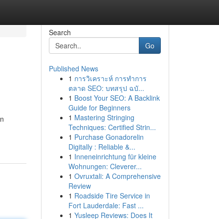
Search
Go
Published News
1
การวิเคราะห์ การทำการ
ตลาด SEO: บทสรุป ฉบั...
1
Boost Your SEO: A Backlink
Guide for Beginners
1
Mastering Stringing
an
Techniques: Certified Strin...
1
Purchase Gonadorelin
Digitally : Reliable &...
1
Inneneinrichtung für kleine
Wohnungen: Cleverer...
1
Ovruxtali: A Comprehensive
Review
1
Roadside Tire Service in
Fort Lauderdale: Fast ...
1
Yusleep Reviews: Does It