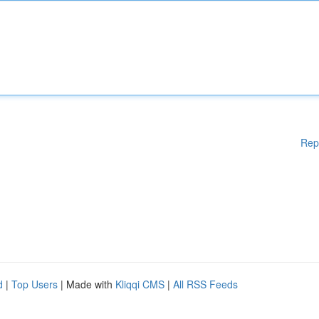
Rep
d
|
Top Users
| Made with
Kliqqi CMS
|
All RSS Feeds