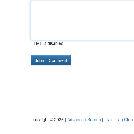
HTML is disabled
Copyright © 2026 |
Advanced Search
|
Live
|
Tag Clou