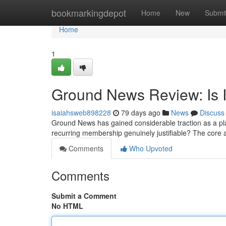
Home
bookmarkingdepot
Home
New
Submi
Home
1
Ground News Review: Is I
isaiahsweb898228
79 days ago
News
Discuss
Ground News has gained considerable traction as a plat
recurring membership genuinely justifiable? The core
Comments
Who Upvoted
Comments
Submit a Comment
No HTML