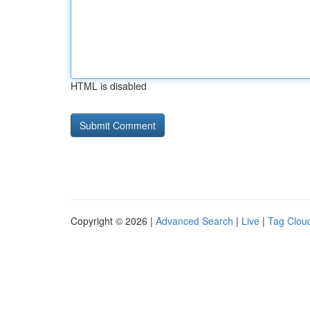
HTML is disabled
Copyright © 2026 |
Advanced Search
|
Live
|
Tag Clou