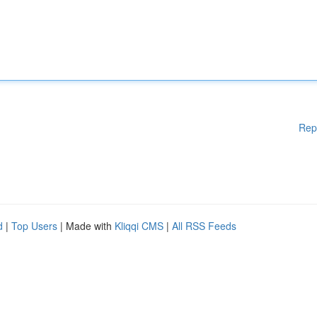
Rep
d
|
Top Users
| Made with
Kliqqi CMS
|
All RSS Feeds