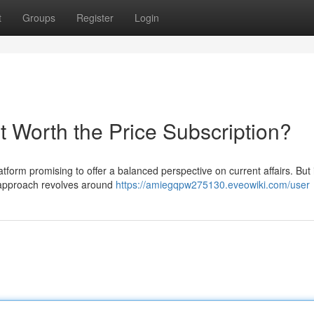
t
Groups
Register
Login
t Worth the Price Subscription?
form promising to offer a balanced perspective on current affairs. But 
 approach revolves around
https://amiegqpw275130.eveowiki.com/user