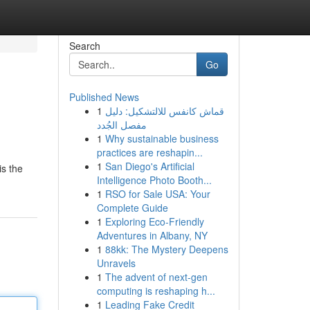
Search
Go
Published News
1
قماش كانفس للالتشكيل: دليل
مفصل الجُدد
1
Why sustainable business
practices are reshapin...
1
San Diego's Artificial
is the
Intelligence Photo Booth...
1
RSO for Sale USA: Your
Complete Guide
1
Exploring Eco-Friendly
Adventures in Albany, NY
1
88kk: The Mystery Deepens
Unravels
1
The advent of next-gen
computing is reshaping h...
1
Leading Fake Credit