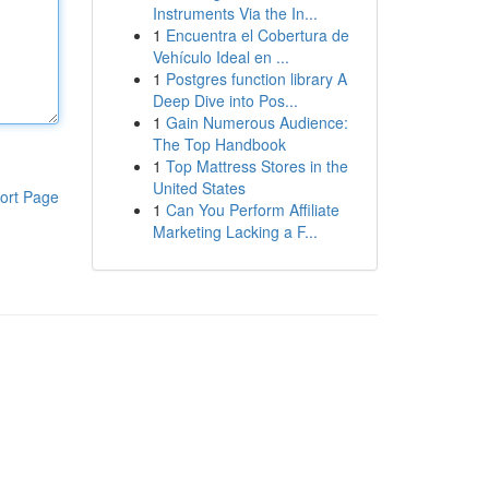
Instruments Via the In...
1
Encuentra el Cobertura de
Vehículo Ideal en ...
1
Postgres function library A
Deep Dive into Pos...
1
Gain Numerous Audience:
The Top Handbook
1
Top Mattress Stores in the
United States
ort Page
1
Can You Perform Affiliate
Marketing Lacking a F...