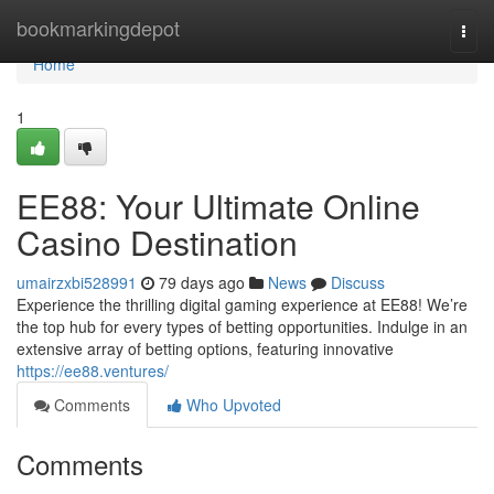
Home
bookmarkingdepot
Togg
navi
Home
1
EE88: Your Ultimate Online
Casino Destination
umairzxbi528991
79 days ago
News
Discuss
Experience the thrilling digital gaming experience at EE88! We’re
the top hub for every types of betting opportunities. Indulge in an
extensive array of betting options, featuring innovative
https://ee88.ventures/
Comments
Who Upvoted
Comments