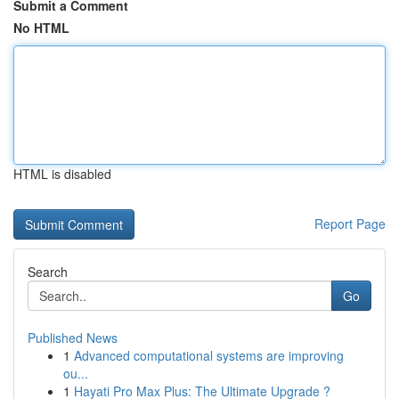
Submit a Comment
No HTML
HTML is disabled
Report Page
Search
Go
Published News
1
Advanced computational systems are improving
ou...
1
Hayati Pro Max Plus: The Ultimate Upgrade ?