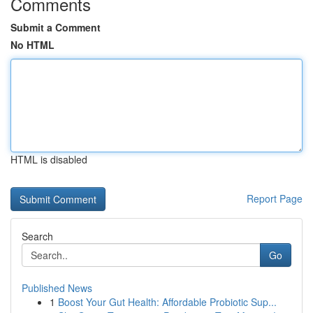
Comments
Submit a Comment
No HTML
HTML is disabled
Report Page
Search
Go
Published News
1
Boost Your Gut Health: Affordable Probiotic Sup...