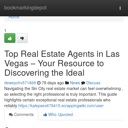
Home
bookmarkingdepot
Togg
navi
Home
1
Top Real Estate Agents in Las
Vegas – Your Resource to
Discovering the Ideal
deweyclrv571869
79 days ago
News
Discuss
Navigating the Sin City real estate market can feel overwhelming ,
so selecting the right professional is truly important. This guide
highlights certain exceptional real estate professionals who
reliably
https://kalepsex679415.scrappingwiki.com/user
Comments
Who Upvoted