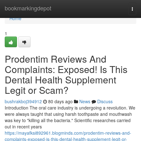
Home
bookmarkingdepot
Togg
navi
Home
1
Prodentim Reviews And
Complaints: Exposed! Is This
Dental Health Supplement
Legit or Scam?
bushrakboj394912
80 days ago
News
Discuss
Introduction The oral care industry is undergoing a revolution. We
were always taught that using harsh toothpaste and mouthwash
was key to "killing all the bacteria." Scientific researches carried
out in recent years
https://mayafksi892961.blogminds.com/prodentim-reviews-and-
complaints-exposed-is-this-dental-health-supplement-legit-or-