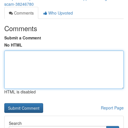
scam-38246780
Comments
Who Upvoted
Comments
Submit a Comment
No HTML
HTML is disabled
Report Page
Search