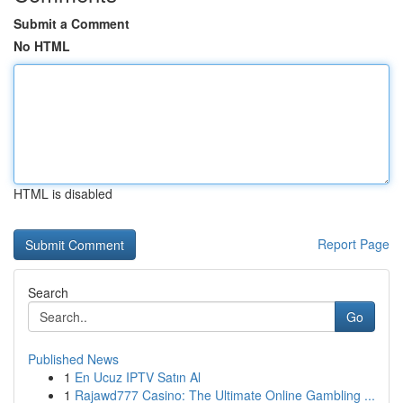
Submit a Comment
No HTML
HTML is disabled
Report Page
Search
Go
Published News
1
En Ucuz IPTV Satın Al
1
Rajawd777 Casino: The Ultimate Online Gambling ...