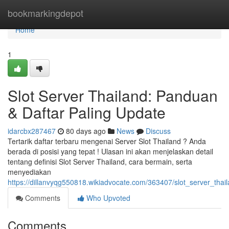
Home
bookmarkingdepot
Home
1
Slot Server Thailand: Panduan
& Daftar Paling Update
idarcbx287467
80 days ago
News
Discuss
Tertarik daftar terbaru mengenai Server Slot Thailand ? Anda
berada di posisi yang tepat ! Ulasan ini akan menjelaskan detail
tentang definisi Slot Server Thailand, cara bermain, serta
menyediakan
https://dillanvyqg550818.wikiadvocate.com/363407/slot_server_tha
Comments
Who Upvoted
Comments