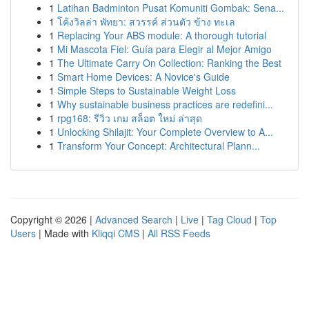
1
Latihan Badminton Pusat Komuniti Gombak: Sena...
1
โค้งวิลล่า พัทยา: สวรรค์ ส่วนตัว ข้าง ทะเล
1
Replacing Your ABS module: A thorough tutorial
1
Mi Mascota Fiel: Guía para Elegir al Mejor Amigo
1
The Ultimate Carry On Collection: Ranking the Best
1
Smart Home Devices: A Novice's Guide
1
Simple Steps to Sustainable Weight Loss
1
Why sustainable business practices are redefini...
1
rpg168: รีวิว เกม สล็อต ใหม่ ล่าสุด
1
Unlocking Shilajit: Your Complete Overview to A...
1
Transform Your Concept: Architectural Plann...
Copyright © 2026 |
Advanced Search
|
Live
|
Tag Cloud
|
Top
Users
| Made with
Kliqqi CMS
|
All RSS Feeds