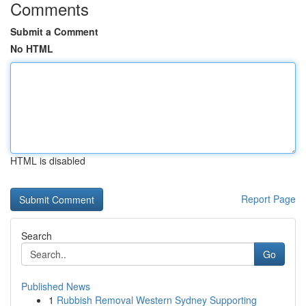
Comments
Submit a Comment
No HTML
HTML is disabled
Report Page
Search
Go
Published News
1
Rubbish Removal Western Sydney Supporting