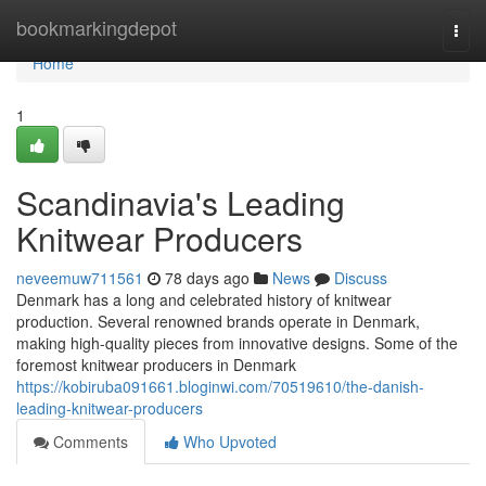
Home
bookmarkingdepot
Togg
navi
Home
1
Scandinavia's Leading
Knitwear Producers
neveemuw711561
78 days ago
News
Discuss
Denmark has a long and celebrated history of knitwear
production. Several renowned brands operate in Denmark,
making high-quality pieces from innovative designs. Some of the
foremost knitwear producers in Denmark
https://kobiruba091661.bloginwi.com/70519610/the-danish-
leading-knitwear-producers
Comments
Who Upvoted