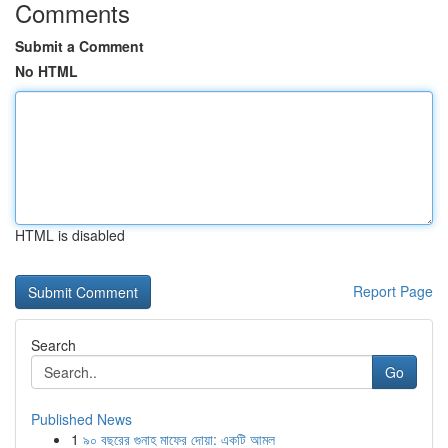
Comments
Submit a Comment
No HTML
HTML is disabled
Report Page
Search
Go
Published News
1
৯০ বছরের গুনাহ মাফের দোয়া: একটি আমল