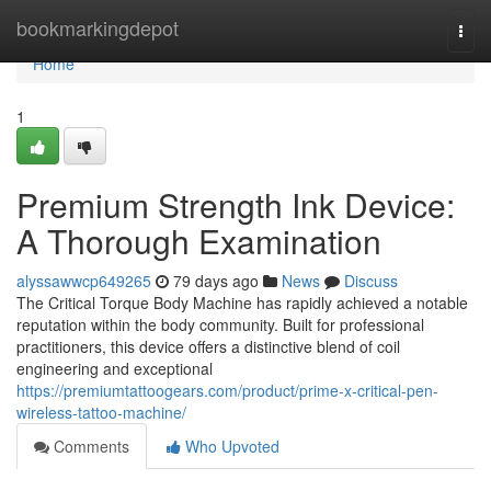
Home
bookmarkingdepot
Togg
navi
Home
1
Premium Strength Ink Device:
A Thorough Examination
alyssawwcp649265
79 days ago
News
Discuss
The Critical Torque Body Machine has rapidly achieved a notable
reputation within the body community. Built for professional
practitioners, this device offers a distinctive blend of coil
engineering and exceptional
https://premiumtattoogears.com/product/prime-x-critical-pen-
wireless-tattoo-machine/
Comments
Who Upvoted