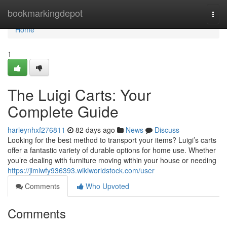
Home
bookmarkingdepot
Togg
navi
Home
1
The Luigi Carts: Your
Complete Guide
harleynhxf276811
82 days ago
News
Discuss
Looking for the best method to transport your items? Luigi’s carts
offer a fantastic variety of durable options for home use. Whether
you’re dealing with furniture moving within your house or needing
https://jimlwfy936393.wikiworldstock.com/user
Comments
Who Upvoted
Comments