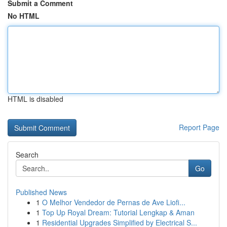
Submit a Comment
No HTML
HTML is disabled
Report Page
Search
Go
Published News
1
O Melhor Vendedor de Pernas de Ave Liofi...
1
Top Up Royal Dream: Tutorial Lengkap & Aman
1
Residential Upgrades Simplified by Electrical S...