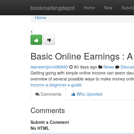
Home
bookmarkingdepot
Home
New
Submi
Home
1
Basic Online Earnings : 
tasneemjxrc496890
80 days ago
News
Discus
Getting going with simple online income can seem daunt
overview of several possible ways to make money onlin
income-a-beginner-s-guide
Comments
Who Upvoted
Comments
Submit a Comment
No HTML