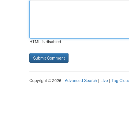
HTML is disabled
Copyright © 2026 |
Advanced Search
|
Live
|
Tag Clou