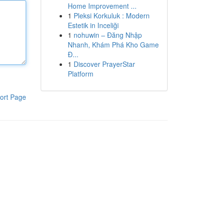
Home Improvement ...
1
Pleksi Korkuluk : Modern
Estetik in Inceliği
1
nohuwin – Đăng Nhập
Nhanh, Khám Phá Kho Game
Đ...
1
Discover PrayerStar
Platform
ort Page