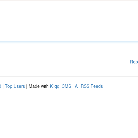
Rep
d
|
Top Users
| Made with
Kliqqi CMS
|
All RSS Feeds