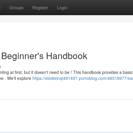
t
Groups
Register
Login
A Beginner's Handbook
s
ing at first, but it doesn't need to be ! This handbook provides a basic
e . We'll explore
https://elodieinqt491497.yomoblog.com/48518977/ea