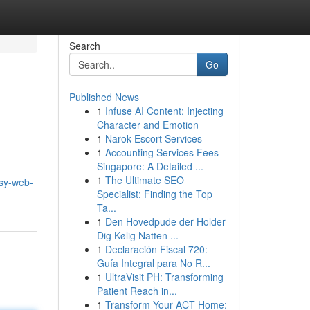
Search
Go
Published News
1
Infuse AI Content: Injecting
Character and Emotion
1
Narok Escort Services
1
Accounting Services Fees
Singapore: A Detailed ...
1
The Ultimate SEO
sy-web-
Specialist: Finding the Top
Ta...
1
Den Hovedpude der Holder
Dig Kølig Natten ...
1
Declaración Fiscal 720:
Guía Integral para No R...
1
UltraVisit PH: Transforming
Patient Reach in...
1
Transform Your ACT Home: