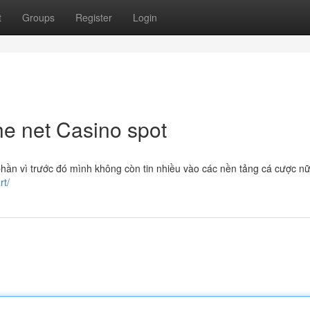
t
Groups
Register
Login
e net Casino spot
hần vì trước đó mình không còn tin nhiều vào các nền tảng cá cược nữ
rt/