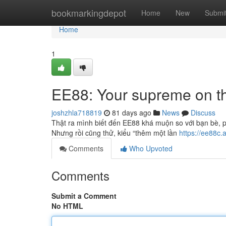
Home
bookmarkingdepot
Home
New
Submi
Home
1
EE88: Your supreme on th
joshzhla718819
81 days ago
News
Discuss
Thật ra mình biết đến EE88 khá muộn so với bạn bè, p
Nhưng rồi cũng thử, kiểu “thêm một lần
https://ee88c.a
Comments
Who Upvoted
Comments
Submit a Comment
No HTML