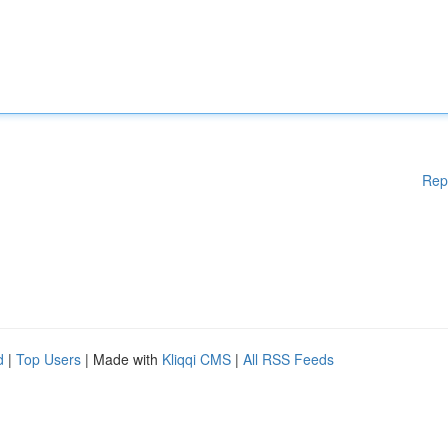
Rep
d
|
Top Users
| Made with
Kliqqi CMS
|
All RSS Feeds