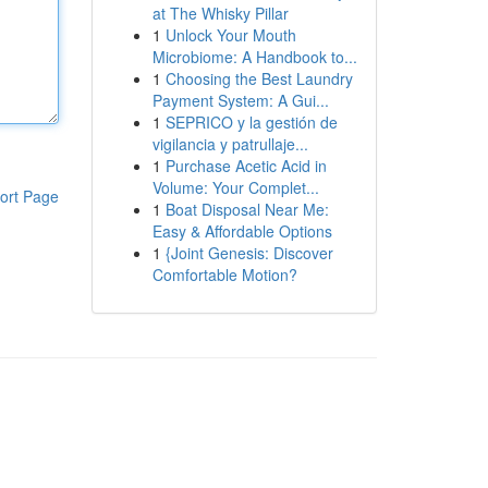
at The Whisky Pillar
1
Unlock Your Mouth
Microbiome: A Handbook to...
1
Choosing the Best Laundry
Payment System: A Gui...
1
SEPRICO y la gestión de
vigilancia y patrullaje...
1
Purchase Acetic Acid in
Volume: Your Complet...
ort Page
1
Boat Disposal Near Me:
Easy & Affordable Options
1
{Joint Genesis: Discover
Comfortable Motion?