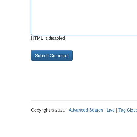
HTML is disabled
Copyright © 2026 |
Advanced Search
|
Live
|
Tag Clou