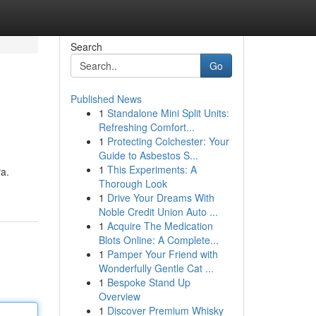
Search
Go
Published News
1
Standalone Mini Split Units:
Refreshing Comfort...
1
Protecting Colchester: Your
Guide to Asbestos S...
1
This Experiments: A
a.
Thorough Look
1
Drive Your Dreams With
Noble Credit Union Auto ...
1
Acquire The Medication
Blots Online: A Complete...
1
Pamper Your Friend with
Wonderfully Gentle Cat ...
1
Bespoke Stand Up
Overview
1
Discover Premium Whisky