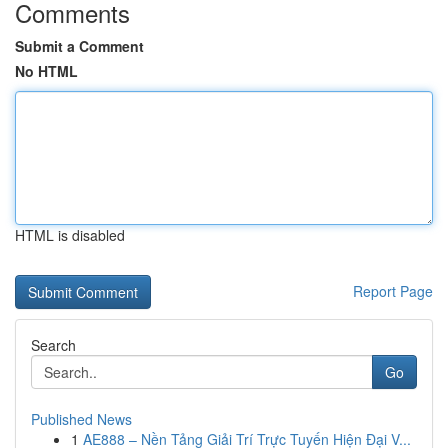
Comments
Submit a Comment
No HTML
HTML is disabled
Report Page
Search
Go
Published News
1
AE888 – Nền Tảng Giải Trí Trực Tuyến Hiện Đại V...