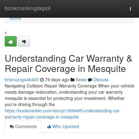
Home
bookmarkingdepot
Togg
navi
Home
1
Understanding Car Warranty &
Repair Coverage in Mesquite
brianuzcg446463
79 days ago
News
Discuss
Navigating Collision Repair Warranty Coverage When your vehicle
needs damage restoration, understanding your car warranty
mesquite is essential for protecting your investment. Whether
you're driving through the
https://bookmarkilo.com/story21368485/understanding-car-
warranty-repair-coverage-in-mesquite
Comments
Who Upvoted