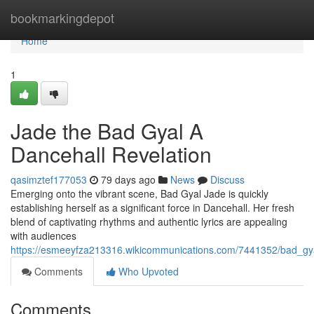
Home
bookmarkingdepot
Home
1
Jade the Bad Gyal A
Dancehall Revelation
qasimztef177053
79 days ago
News
Discuss
Emerging onto the vibrant scene, Bad Gyal Jade is quickly
establishing herself as a significant force in Dancehall. Her fresh
blend of captivating rhythms and authentic lyrics are appealing
with audiences
https://esmeeyfza213316.wikicommunications.com/7441352/bad_gya
Comments
Who Upvoted
Comments