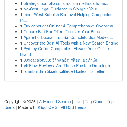
1
Strategic portfolio construction methods for ac...
1
No-Cost Legal Guidance in Slough : Your ...
1
Inner West Rubbish Removal Helping Companies
Pr...
1
Buy copyright Online: A Comprehensive Overview
1
Conure Bird For Offer: Discover Your Beau...
1
Aparelho Duosat: Tutorial Completo dos Modelo...
1
Uncover the Best AI Tools with a New Search Engine
1
Sydney Online Companies: Elevate Your Online
Brand
1
999cat slot999: รีวิวสุดฮิต สล็อตแมวทำเงิน
1
ViriFlow Reviews: Are These Prostate Drop Ingre...
1
İstanbul'da Yüksek Kalitede Hostes Hizmetleri
Copyright © 2026 |
Advanced Search
|
Live
|
Tag Cloud
|
Top
Users
| Made with
Kliqqi CMS
|
All RSS Feeds