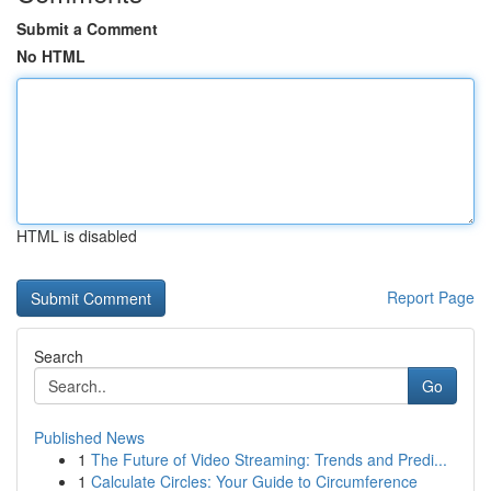
Submit a Comment
No HTML
HTML is disabled
Report Page
Search
Go
Published News
1
The Future of Video Streaming: Trends and Predi...
1
Calculate Circles: Your Guide to Circumference