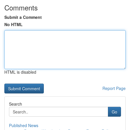
Comments
Submit a Comment
No HTML
HTML is disabled
Report Page
Search
Go
Published News