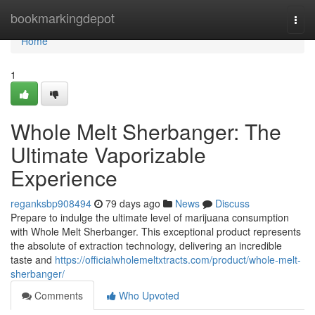
Home
bookmarkingdepot
Togg
navi
Home
1
Whole Melt Sherbanger: The
Ultimate Vaporizable
Experience
reganksbp908494
79 days ago
News
Discuss
Prepare to indulge the ultimate level of marijuana consumption
with Whole Melt Sherbanger. This exceptional product represents
the absolute of extraction technology, delivering an incredible
taste and
https://officialwholemeltxtracts.com/product/whole-melt-
sherbanger/
Comments
Who Upvoted