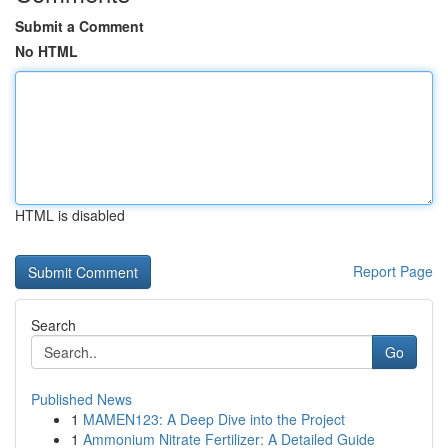
Submit a Comment
No HTML
HTML is disabled
Report Page
Search
Go
Published News
1
MAMEN123: A Deep Dive into the Project
1
Ammonium Nitrate Fertilizer: A Detailed Guide