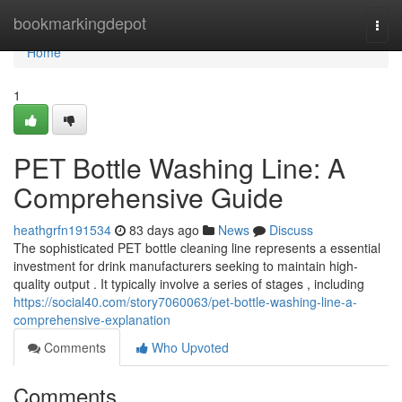
Home
bookmarkingdepot
Togg
navi
Home
1
PET Bottle Washing Line: A
Comprehensive Guide
heathgrfn191534
83 days ago
News
Discuss
The sophisticated PET bottle cleaning line represents a essential
investment for drink manufacturers seeking to maintain high-
quality output . It typically involve a series of stages , including
https://social40.com/story7060063/pet-bottle-washing-line-a-
comprehensive-explanation
Comments
Who Upvoted
Comments