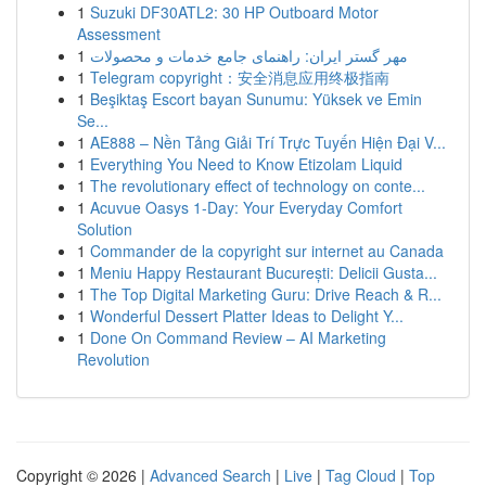
1
Suzuki DF30ATL2: 30 HP Outboard Motor
Assessment
1
مهر گستر ایران: راهنمای جامع خدمات و محصولات
1
Telegram copyright：安全消息应用终极指南
1
Beşiktaş Escort bayan Sunumu: Yüksek ve Emin
Se...
1
AE888 – Nền Tảng Giải Trí Trực Tuyến Hiện Đại V...
1
Everything You Need to Know Etizolam Liquid
1
The revolutionary effect of technology on conte...
1
Acuvue Oasys 1-Day: Your Everyday Comfort
Solution
1
Commander de la copyright sur internet au Canada
1
Meniu Happy Restaurant București: Delicii Gusta...
1
The Top Digital Marketing Guru: Drive Reach & R...
1
Wonderful Dessert Platter Ideas to Delight Y...
1
Done On Command Review – AI Marketing
Revolution
Copyright © 2026 |
Advanced Search
|
Live
|
Tag Cloud
|
Top