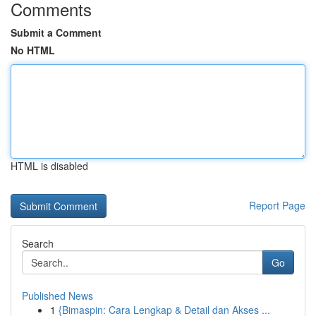
Comments
Submit a Comment
No HTML
HTML is disabled
Report Page
Search
Go
Published News
1
{Bimaspin: Cara Lengkap & Detail dan Akses ...