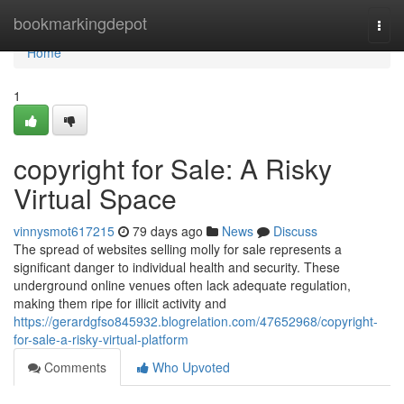
Home
bookmarkingdepot
Togg
navi
Home
1
copyright for Sale: A Risky
Virtual Space
vinnysmot617215
79 days ago
News
Discuss
The spread of websites selling molly for sale represents a
significant danger to individual health and security. These
underground online venues often lack adequate regulation,
making them ripe for illicit activity and
https://gerardgfso845932.blogrelation.com/47652968/copyright-
for-sale-a-risky-virtual-platform
Comments
Who Upvoted