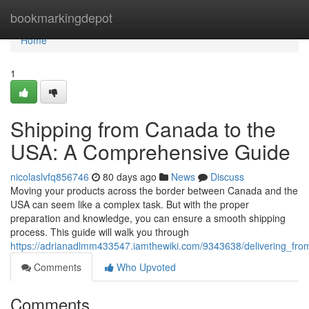
Home
bookmarkingdepot
Home
1
Shipping from Canada to the
USA: A Comprehensive Guide
nicolaslvfq856746
80 days ago
News
Discuss
Moving your products across the border between Canada and the
USA can seem like a complex task. But with the proper
preparation and knowledge, you can ensure a smooth shipping
process. This guide will walk you through
https://adrianadlmm433547.iamthewiki.com/9343638/delivering_f
Comments
Who Upvoted
Comments