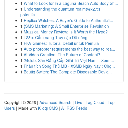
1
What to Look for in a Laguna Beach Auto Body Sh...
1
Understanding the quantum realm&#x27;s
potentia...
1
Replica Watches: A Buyer's Guide to Authenticit...
1
{SMS Marketing: A Small Enterprise Revolution
1
Muzzical Money Review: Is It Worth the Hype?
1
123b: Cẩm nang Truy cập Dễ dàng
1
PKV Games: Tutorial Detail untuk Pemula
1
Auto phoropter requirements the best way to rea...
1
AI Video Creation: The Future of Content?
1
24club: Sàn Đẳng Cấp Giải Trí Việt Nam – Xem ...
1
Phân tích Song Thủ MB - XSMB Ngày Nay : Chọ...
1
Boutiq Switch: The Complete Disposable Devic...
Copyright © 2026 |
Advanced Search
|
Live
|
Tag Cloud
|
Top
Users
| Made with
Kliqqi CMS
|
All RSS Feeds