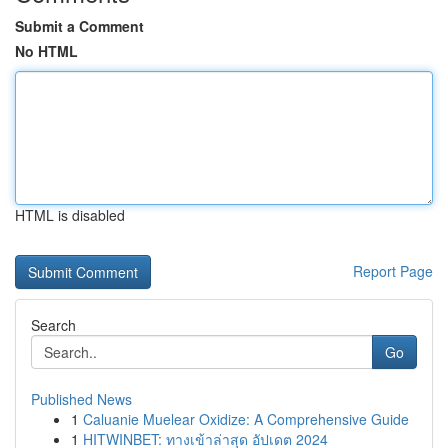
Submit a Comment
No HTML
HTML is disabled
Report Page
Search
Go
Published News
1
Caluanie Muelear Oxidize: A Comprehensive Guide
1
HITWINBET: ทางเข้าล่าสุด อัปเดต 2024