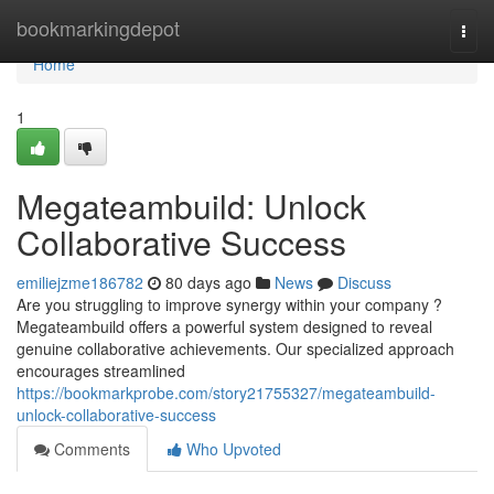
Home
bookmarkingdepot
Togg
navi
Home
1
Megateambuild: Unlock
Collaborative Success
emiliejzme186782
80 days ago
News
Discuss
Are you struggling to improve synergy within your company ?
Megateambuild offers a powerful system designed to reveal
genuine collaborative achievements. Our specialized approach
encourages streamlined
https://bookmarkprobe.com/story21755327/megateambuild-
unlock-collaborative-success
Comments
Who Upvoted