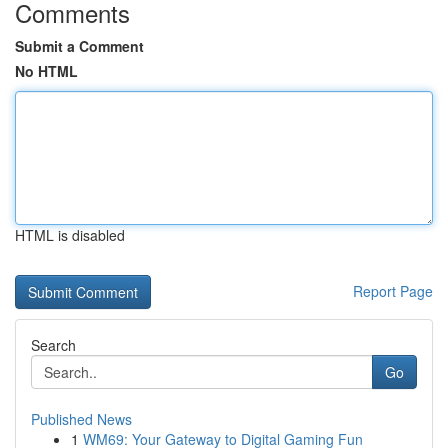
Comments
Submit a Comment
No HTML
HTML is disabled
Report Page
Search
Go
Published News
1
WM69: Your Gateway to Digital Gaming Fun