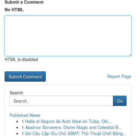
Submit a Comment
No HTML
HTML is disabled
Report Page
Search
Go
Published News
1
Halla el Seguro de Auto Ideal en Tulsa, Okl...
1
Aasimar Sorcerers: Divine Magic and Celestial B...
1
Soi Cầu Cặp Xỉu Chủ XSMT: Thủ Thuật Chốt Bảng...