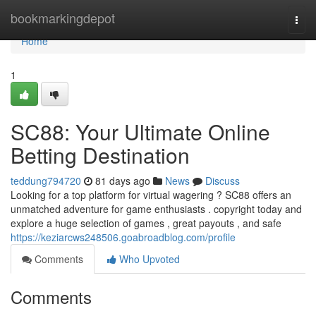
Home
bookmarkingdepot
Togg
navi
Home
1
SC88: Your Ultimate Online
Betting Destination
teddung794720
81 days ago
News
Discuss
Looking for a top platform for virtual wagering ? SC88 offers an
unmatched adventure for game enthusiasts . copyright today and
explore a huge selection of games , great payouts , and safe
https://keziarcws248506.goabroadblog.com/profile
Comments
Who Upvoted
Comments