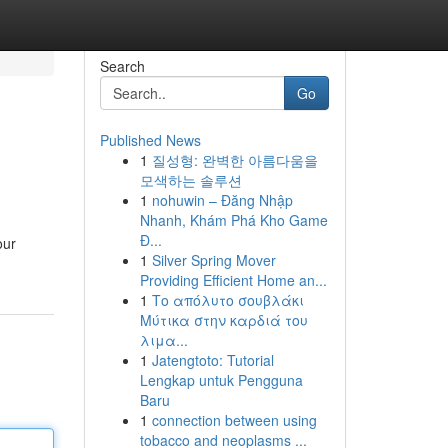
Search
Go
Published News
1
질성형: 완벽한 아름다움을
모색하는 솔루션
1
nohuwin – Đăng Nhập
Nhanh, Khám Phá Kho Game
Đ...
our
1
Silver Spring Mover
Providing Efficient Home an...
1
Το απόλυτο σουβλάκι
Μύτικα στην καρδιά του
λιμα...
1
Jatengtoto: Tutorial
Lengkap untuk Pengguna
Baru
1
connection between using
tobacco and neoplasms ...