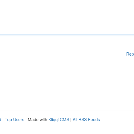
Rep
d
|
Top Users
| Made with
Kliqqi CMS
|
All RSS Feeds