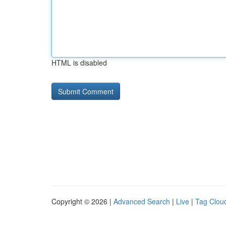
HTML is disabled
Copyright © 2026 |
Advanced Search
|
Live
|
Tag Clou