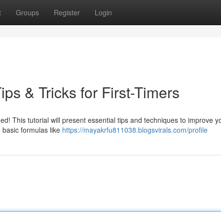
t
Groups
Register
Login
ps & Tricks for First-Timers
d! This tutorial will present essential tips and techniques to improve y
e basic formulas like
https://mayakrfu811038.blogsvirals.com/profile