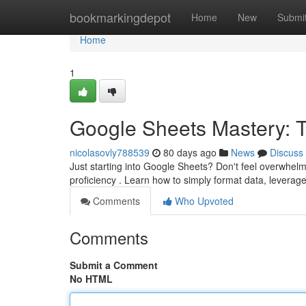
Home
bookmarkingdepot
Home
New
Submi
Home
1
Google Sheets Mastery: Ti
nicolasovly788539
80 days ago
News
Discuss
Just starting into Google Sheets? Don't feel overwhelme
proficiency . Learn how to simply format data, leverag
Comments
Who Upvoted
Comments
Submit a Comment
No HTML