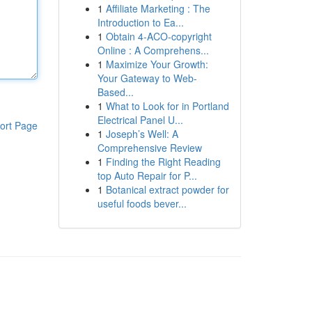
1
Affiliate Marketing : The
Introduction to Ea...
1
Obtain 4-ACO-copyright
Online : A Comprehens...
1
Maximize Your Growth:
Your Gateway to Web-
Based...
1
What to Look for in Portland
Electrical Panel U...
ort Page
1
Joseph’s Well: A
Comprehensive Review
1
Finding the Right Reading
top Auto Repair for P...
1
Botanical extract powder for
useful foods bever...