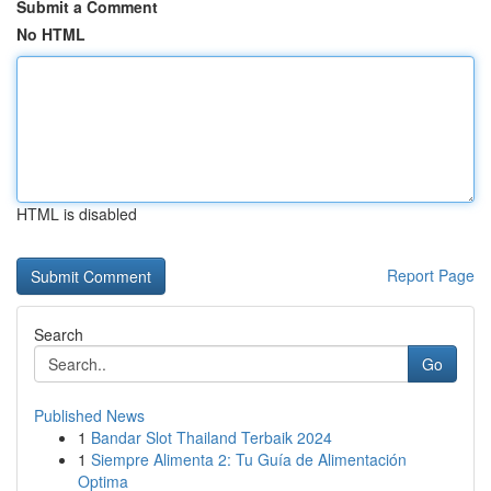
Submit a Comment
No HTML
HTML is disabled
Report Page
Search
Go
Published News
1
Bandar Slot Thailand Terbaik 2024
1
Siempre Alimenta 2: Tu Guía de Alimentación
Optima