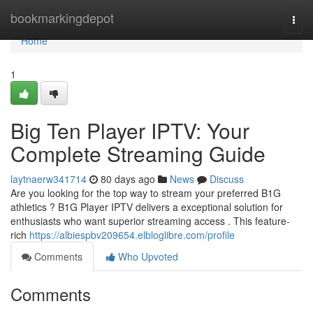
Home
bookmarkingdepot
Togg
navi
Home
1
Big Ten Player IPTV: Your
Complete Streaming Guide
laytnaerw341714
80 days ago
News
Discuss
Are you looking for the top way to stream your preferred B1G
athletics ? B1G Player IPTV delivers a exceptional solution for
enthusiasts who want superior streaming access . This feature-
rich
https://albiespbv209654.elbloglibre.com/profile
Comments
Who Upvoted
Comments