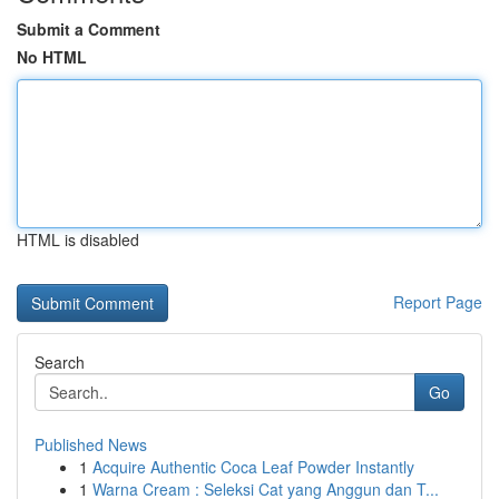
Submit a Comment
No HTML
HTML is disabled
Report Page
Search
Go
Published News
1
Acquire Authentic Coca Leaf Powder Instantly
1
Warna Cream : Seleksi Cat yang Anggun dan T...