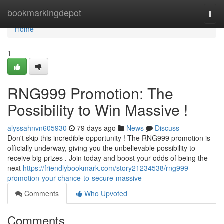
Home
bookmarkingdepot
Togg
navi
Home
1
RNG999 Promotion: The
Possibility to Win Massive !
alyssahnvn605930
79 days ago
News
Discuss
Don't skip this incredible opportunity ! The RNG999 promotion is
officially underway, giving you the unbelievable possibility to
receive big prizes . Join today and boost your odds of being the
next
https://friendlybookmark.com/story21234538/rng999-
promotion-your-chance-to-secure-massive
Comments
Who Upvoted
Comments