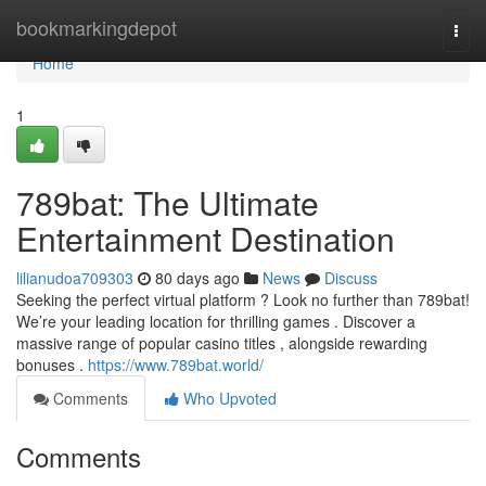
Home
bookmarkingdepot
Togg
navi
Home
1
789bat: The Ultimate
Entertainment Destination
lilianudoa709303
80 days ago
News
Discuss
Seeking the perfect virtual platform ? Look no further than 789bat!
We’re your leading location for thrilling games . Discover a
massive range of popular casino titles , alongside rewarding
bonuses .
https://www.789bat.world/
Comments
Who Upvoted
Comments