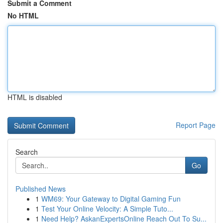
Submit a Comment
No HTML
HTML is disabled
Report Page
Search
Go
Published News
1
WM69: Your Gateway to Digital Gaming Fun
1
Test Your Online Velocity: A Simple Tuto...
1
Need Help? AskanExpertsOnline Reach Out To Su...