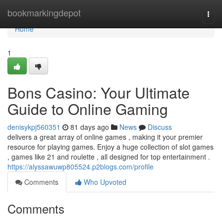
Home
bookmarkingdepot
Togg
navi
Home
1
Bons Casino: Your Ultimate
Guide to Online Gaming
denisykpj560351
81 days ago
News
Discuss
delivers a great array of online games , making it your premier
resource for playing games. Enjoy a huge collection of slot games
, games like 21 and roulette , all designed for top entertainment .
https://alyssawuwp805524.p2blogs.com/profile
Comments
Who Upvoted
Comments