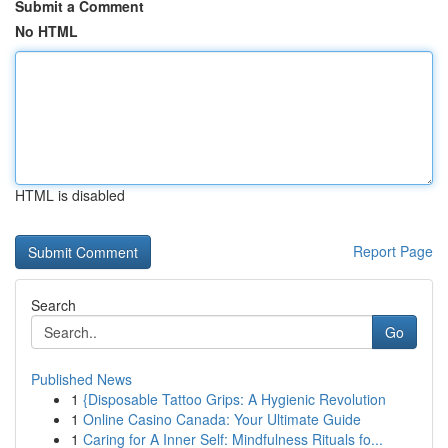
Submit a Comment
No HTML
HTML is disabled
Report Page
Search
Go
Published News
1
{Disposable Tattoo Grips: A Hygienic Revolution
1
Online Casino Canada: Your Ultimate Guide
1
Caring for A Inner Self: Mindfulness Rituals fo...