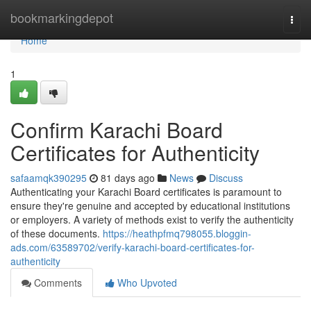
Home
bookmarkingdepot
Togg
navi
Home
1
Confirm Karachi Board
Certificates for Authenticity
safaamqk390295
81 days ago
News
Discuss
Authenticating your Karachi Board certificates is paramount to
ensure they're genuine and accepted by educational institutions
or employers. A variety of methods exist to verify the authenticity
of these documents.
https://heathpfmq798055.bloggin-
ads.com/63589702/verify-karachi-board-certificates-for-
authenticity
Comments
Who Upvoted