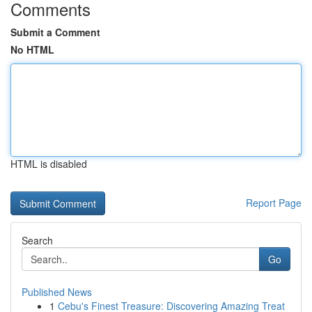
Comments
Submit a Comment
No HTML
HTML is disabled
Report Page
Search
Go
Published News
1
Cebu's Finest Treasure: Discovering Amazing Treat