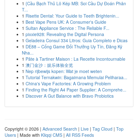
1
{Cầu Bạch Thủ Lô Kép MB: Soi Cầu Dự Đoán Phân
T...
1
Risette Dental: Your Guide to Teeth Brightenin...
1
Best Vape Pens UK: A Consumer's Guide
1
Sultan Appliance Service : The Reliable F...
1
pixxie928: Revealing the Digital Persona
1
Geladeira Consul 334 Litros: Guia Completo e Dicas
1
DE88 – Cổng Game Đổi Thưởng Uy Tín, Đăng Ký
Nha...
1
Pâte à Tartiner Maison : La Recette Incontournable
1
澳门金沙：娱乐体验全览
1
Nep rijbewijs kopen: Wat je moet weten
1
Tutorial Ternakwin: Bagaimana Memulai Peliharaa...
1
China's Vape Factories: A Growing Problem
1
Finding the Right A4 Paper Supplier: A Comprehe...
1
Discover A Gut Balance with Bravo Probiotics
Copyright © 2026 |
Advanced Search
|
Live
|
Tag Cloud
|
Top
Users
| Made with
Kliqqi CMS
|
All RSS Feeds