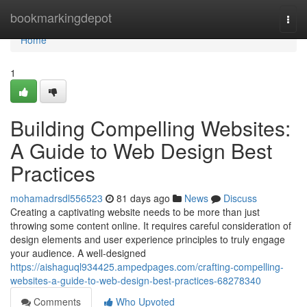
Home
bookmarkingdepot
Togg
navi
Home
1
Building Compelling Websites:
A Guide to Web Design Best
Practices
mohamadrsdl556523
81 days ago
News
Discuss
Creating a captivating website needs to be more than just
throwing some content online. It requires careful consideration of
design elements and user experience principles to truly engage
your audience. A well-designed
https://aishaguql934425.ampedpages.com/crafting-compelling-
websites-a-guide-to-web-design-best-practices-68278340
Comments
Who Upvoted