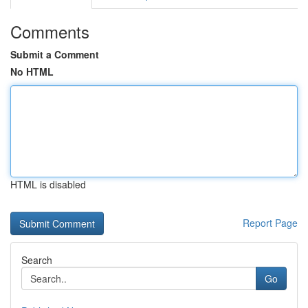
Comments
Submit a Comment
No HTML
HTML is disabled
Report Page
Search
Go