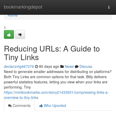
Home
bookmarkingdepot
Togg
navi
Home
1
Reducing URLs: A Guide to
Tiny Links
declanzvtg467276
80 days ago
News
Discuss
Need to generate smaller addresses for distributing on platforms?
Both Tiny Links are common options for that task. Bitly delivers
powerful statistics features, letting you view when your links are
performing. Tiny
https://minibookmarks.com/story21433931/compressing-links-a-
overview-to-tiny-links
Comments
Who Upvoted