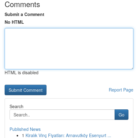
Comments
Submit a Comment
No HTML
HTML is disabled
Report Page
Search
Go
Published News
1
Kiralık Vinç Fiyatları: Arnavutköy Esenyurt ...