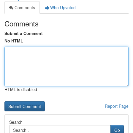
Comments
Who Upvoted
Comments
Submit a Comment
No HTML
HTML is disabled
Report Page
Search
Go