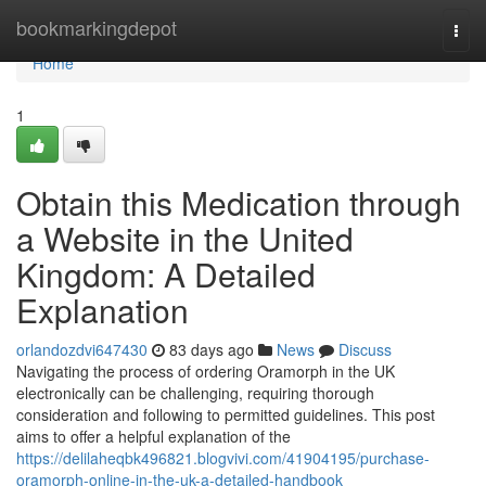
Home
bookmarkingdepot
Togg
navi
Home
1
Obtain this Medication through
a Website in the United
Kingdom: A Detailed
Explanation
orlandozdvi647430
83 days ago
News
Discuss
Navigating the process of ordering Oramorph in the UK
electronically can be challenging, requiring thorough
consideration and following to permitted guidelines. This post
aims to offer a helpful explanation of the
https://delilaheqbk496821.blogvivi.com/41904195/purchase-
oramorph-online-in-the-uk-a-detailed-handbook