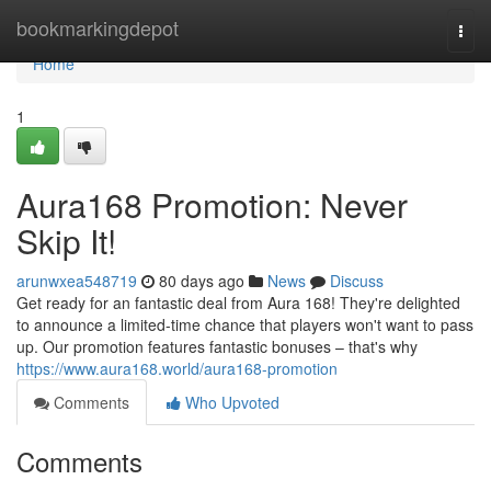
Home
bookmarkingdepot
Togg
navi
Home
1
Aura168 Promotion: Never
Skip It!
arunwxea548719
80 days ago
News
Discuss
Get ready for an fantastic deal from Aura 168! They're delighted
to announce a limited-time chance that players won't want to pass
up. Our promotion features fantastic bonuses – that's why
https://www.aura168.world/aura168-promotion
Comments
Who Upvoted
Comments