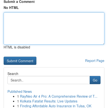
Submit a Comment
No HTML
HTML is disabled
Report Page
Search
Go
Published News
1
RayNeo Air 4 Pro: A Comprehensive Review of T...
1
Kolkata Fatafat Results: Live Updates
1
Finding Affordable Auto Insurance in Tulsa, OK