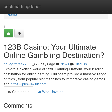
Home
bookmarkingdepot
Togg
navi
Home
1
123B Casino: Your Ultimate
Online Gambling Destination?
nevegrmt447700
79 days ago
News
Discuss
Explore a exciting world of 123B Gaming Platform, your leading
destination for online gaming. Our team provide a massive range
of titles , from popular slot machines to immersive casino games
and
https://jpus4uw.uk.com/
Comments
Who Upvoted
Comments