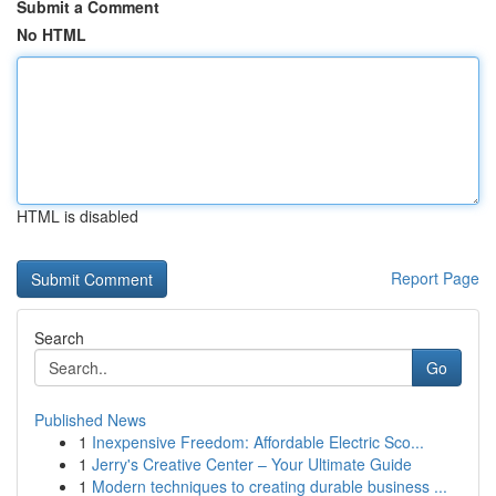
Submit a Comment
No HTML
HTML is disabled
Report Page
Search
Go
Published News
1
Inexpensive Freedom: Affordable Electric Sco...
1
Jerry's Creative Center – Your Ultimate Guide
1
Modern techniques to creating durable business ...