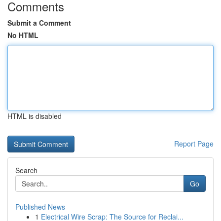
Comments
Submit a Comment
No HTML
HTML is disabled
Report Page
Search
Go
Published News
1
Electrical Wire Scrap: The Source for Reclai...