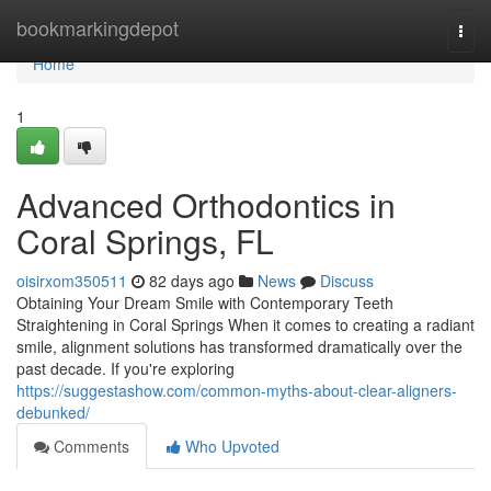
Home
bookmarkingdepot
Togg
navi
Home
1
Advanced Orthodontics in
Coral Springs, FL
oisirxom350511
82 days ago
News
Discuss
Obtaining Your Dream Smile with Contemporary Teeth
Straightening in Coral Springs When it comes to creating a radiant
smile, alignment solutions has transformed dramatically over the
past decade. If you're exploring
https://suggestashow.com/common-myths-about-clear-aligners-
debunked/
Comments
Who Upvoted