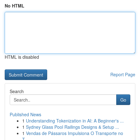
No HTML
HTML is disabled
Report Page
Search
Go
Published News
1
Understanding Tokenization in AI: A Beginner's ...
1
Sydney Glass Pool Railings Designs & Setup ...
1
Vendas de Pássaros Impulsiona O Transporte no
T...