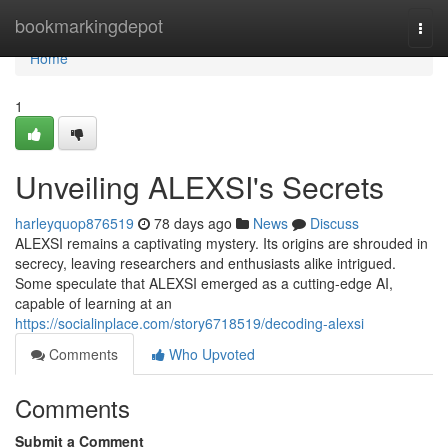
Home
bookmarkingdepot
Togg
navi
Home
1
Unveiling ALEXSI's Secrets
harleyquop876519
78 days ago
News
Discuss
ALEXSI remains a captivating mystery. Its origins are shrouded in
secrecy, leaving researchers and enthusiasts alike intrigued.
Some speculate that ALEXSI emerged as a cutting-edge AI,
capable of learning at an
https://socialinplace.com/story6718519/decoding-alexsi
Comments
Who Upvoted
Comments
Submit a Comment