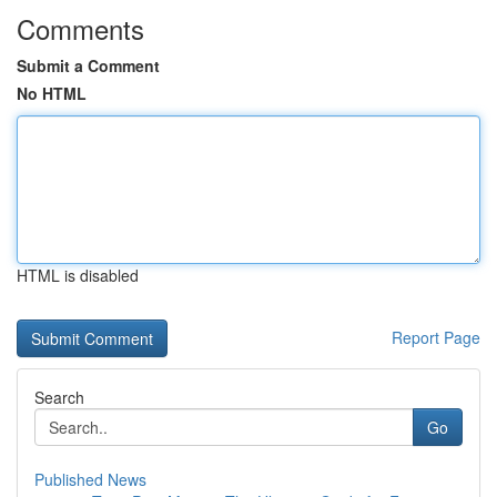
Comments
Submit a Comment
No HTML
HTML is disabled
Report Page
Search
Go
Published News