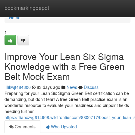
Home
bookmarkingdepot
Home
1
Improve Your Lean Six Sigma
Knowledge with a Free Green
Belt Mock Exam
lillikwjt484300
83 days ago
News
Discuss
Preparing for your Lean Six Sigma Green Belt certification can be
demanding, but don't fear! A free Green Belt practice exam is an
wonderful resource to evaluate your readiness and pinpoint fields
needing further
https://lilianxzvg614908.wikifrontier.com/8800717/boost_your_lean
Comments
Who Upvoted