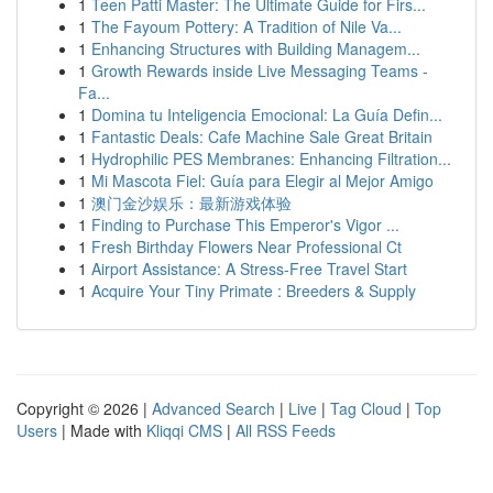
1
Teen Patti Master: The Ultimate Guide for Firs...
1
The Fayoum Pottery: A Tradition of Nile Va...
1
Enhancing Structures with Building Managem...
1
Growth Rewards inside Live Messaging Teams -
Fa...
1
Domina tu Inteligencia Emocional: La Guía Defin...
1
Fantastic Deals: Cafe Machine Sale Great Britain
1
Hydrophilic PES Membranes: Enhancing Filtration...
1
Mi Mascota Fiel: Guía para Elegir al Mejor Amigo
1
澳门金沙娱乐：最新游戏体验
1
Finding to Purchase This Emperor's Vigor ...
1
Fresh Birthday Flowers Near Professional Ct
1
Airport Assistance: A Stress-Free Travel Start
1
Acquire Your Tiny Primate : Breeders & Supply
Copyright © 2026 |
Advanced Search
|
Live
|
Tag Cloud
|
Top
Users
| Made with
Kliqqi CMS
|
All RSS Feeds