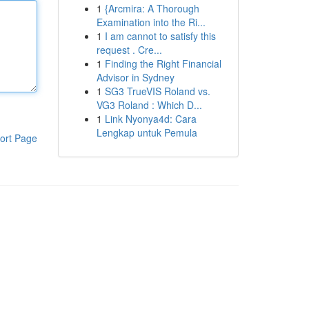
1
{Arcmira: A Thorough
Examination into the Ri...
1
I am cannot to satisfy this
request . Cre...
1
Finding the Right Financial
Advisor in Sydney
1
SG3 TrueVIS Roland vs.
VG3 Roland : Which D...
1
Link Nyonya4d: Cara
Lengkap untuk Pemula
ort Page