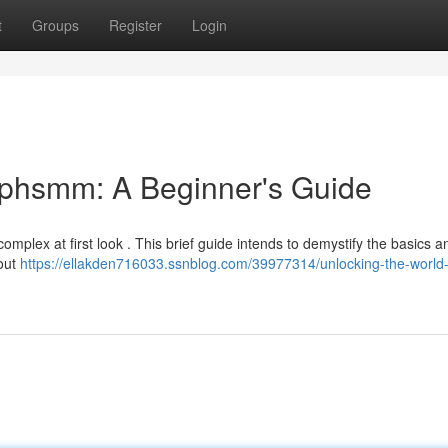
t
Groups
Register
Login
ephsmm: A Beginner's Guide
omplex at first look . This brief guide intends to demystify the basics a
bout
https://ellakden716033.ssnblog.com/39977314/unlocking-the-world-