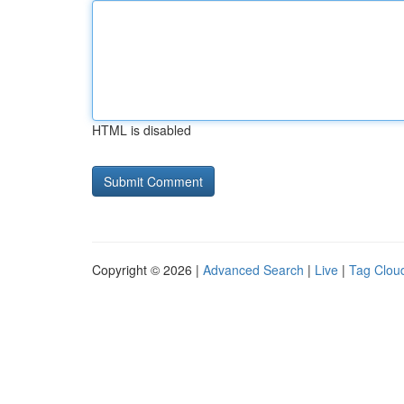
HTML is disabled
Copyright © 2026 |
Advanced Search
|
Live
|
Tag Clou