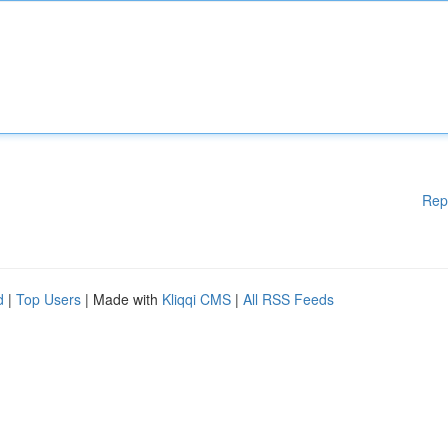
Rep
d
|
Top Users
| Made with
Kliqqi CMS
|
All RSS Feeds