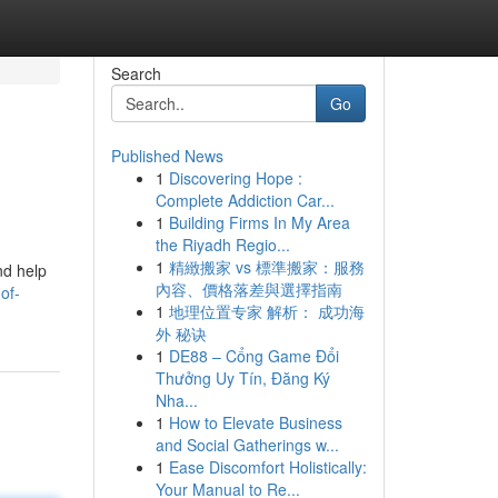
Search
Go
Published News
1
Discovering Hope :
Complete Addiction Car...
1
Building Firms In My Area
the Riyadh Regio...
1
精緻搬家 vs 標準搬家：服務
nd help
內容、價格落差與選擇指南
of-
1
地理位置专家 解析： 成功海
外 秘诀
1
DE88 – Cổng Game Đổi
Thưởng Uy Tín, Đăng Ký
Nha...
1
How to Elevate Business
and Social Gatherings w...
1
Ease Discomfort Holistically:
Your Manual to Re...