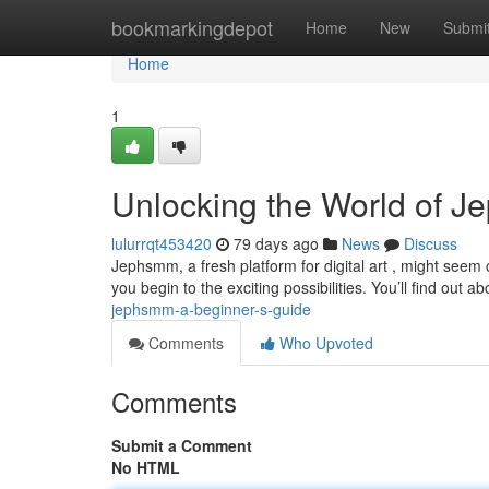
Home
bookmarkingdepot
Home
New
Submi
Home
1
Unlocking the World of J
lulurrqt453420
79 days ago
News
Discuss
Jephsmm, a fresh platform for digital art , might seem c
you begin to the exciting possibilities. You’ll find out a
jephsmm-a-beginner-s-guide
Comments
Who Upvoted
Comments
Submit a Comment
No HTML