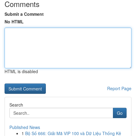
Comments
Submit a Comment
No HTML
HTML is disabled
Report Page
Search
Go
Published News
1
Bộ Số 666: Giải Mã VIP 100 và Dữ Liệu Thống Kê