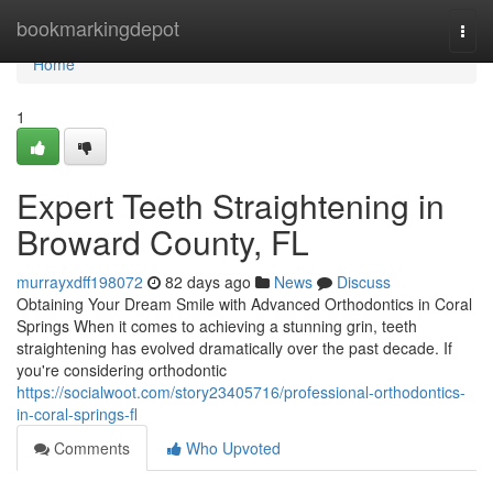
Home
bookmarkingdepot
Togg
navi
Home
1
Expert Teeth Straightening in
Broward County, FL
murrayxdff198072
82 days ago
News
Discuss
Obtaining Your Dream Smile with Advanced Orthodontics in Coral
Springs When it comes to achieving a stunning grin, teeth
straightening has evolved dramatically over the past decade. If
you're considering orthodontic
https://socialwoot.com/story23405716/professional-orthodontics-
in-coral-springs-fl
Comments
Who Upvoted