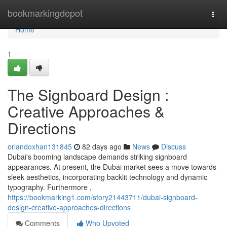
Home
bookmarkingdepot
Togg
navi
Home
1
The Signboard Design :
Creative Approaches &
Directions
orlandoxhan131845
82 days ago
News
Discuss
Dubai's booming landscape demands striking signboard
appearances. At present, the Dubai market sees a move towards
sleek aesthetics, incorporating backlit technology and dynamic
typography. Furthermore ,
https://bookmarking1.com/story21443711/dubai-signboard-
design-creative-approaches-directions
Comments
Who Upvoted