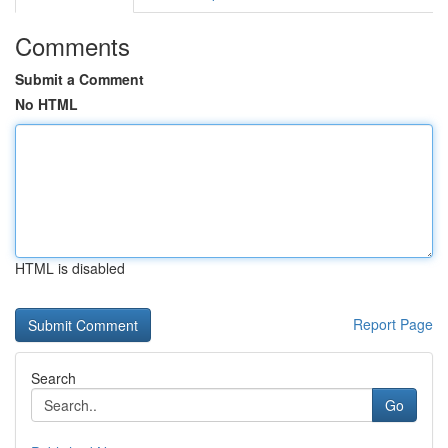
Comments
Submit a Comment
No HTML
HTML is disabled
Report Page
Search
Go