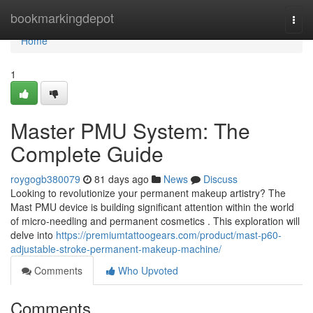
Home
bookmarkingdepot
Togg
navi
Home
1
Master PMU System: The
Complete Guide
roygogb380079
81 days ago
News
Discuss
Looking to revolutionize your permanent makeup artistry? The
Mast PMU device is building significant attention within the world
of micro-needling and permanent cosmetics . This exploration will
delve into
https://premiumtattoogears.com/product/mast-p60-
adjustable-stroke-permanent-makeup-machine/
Comments
Who Upvoted
Comments