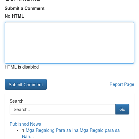
Submit a Comment
No HTML
HTML is disabled
Report Page
Search
Go
Published News
1
Mga Regalong Para sa Ina Mga Regalo para sa
Nan...