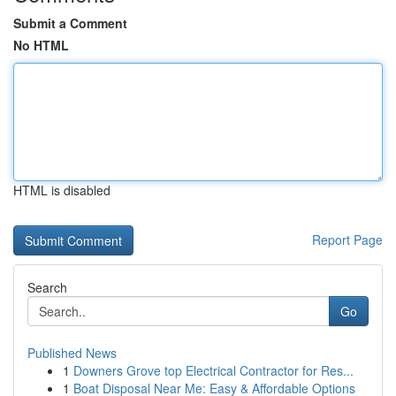
Submit a Comment
No HTML
HTML is disabled
Report Page
Search
Go
Published News
1
Downers Grove top Electrical Contractor for Res...
1
Boat Disposal Near Me: Easy & Affordable Options