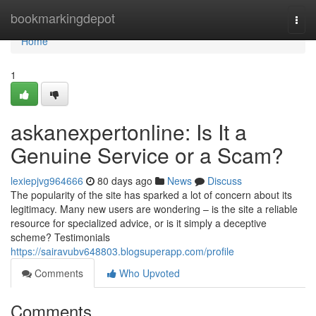
Home
bookmarkingdepot
Togg
navi
Home
1
askanexpertonline: Is It a
Genuine Service or a Scam?
lexiepjvg964666
80 days ago
News
Discuss
The popularity of the site has sparked a lot of concern about its
legitimacy. Many new users are wondering – is the site a reliable
resource for specialized advice, or is it simply a deceptive
scheme? Testimonials
https://sairavubv648803.blogsuperapp.com/profile
Comments
Who Upvoted
Comments