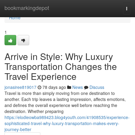
Home
bookmarkingdepot
Togg
navi
Home
1
Arrive in Style: Why Luxury
Transportation Changes the
Travel Experience
jonasiree819017
78 days ago
News
Discuss
Travel is more than simply moving from one destination to
another. Each trip leaves a lasting impression, affects emotions,
and defines the overall experience well before reaching the
destination. Whether preparing
https://elodieowba989423.blog4youth.com/41908535/experience-
sophisticated-travel-why-luxury-transportation-makes-every-
journey-better