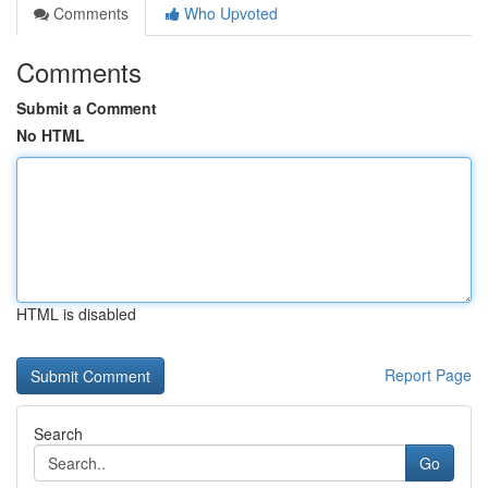
Comments
Who Upvoted
Comments
Submit a Comment
No HTML
HTML is disabled
Report Page
Search
Go