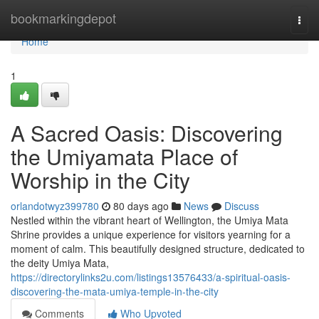
Home
bookmarkingdepot
Togg
navi
Home
1
A Sacred Oasis: Discovering
the Umiyamata Place of
Worship in the City
orlandotwyz399780
80 days ago
News
Discuss
Nestled within the vibrant heart of Wellington, the Umiya Mata
Shrine provides a unique experience for visitors yearning for a
moment of calm. This beautifully designed structure, dedicated to
the deity Umiya Mata,
https://directorylinks2u.com/listings13576433/a-spiritual-oasis-
discovering-the-mata-umiya-temple-in-the-city
Comments
Who Upvoted