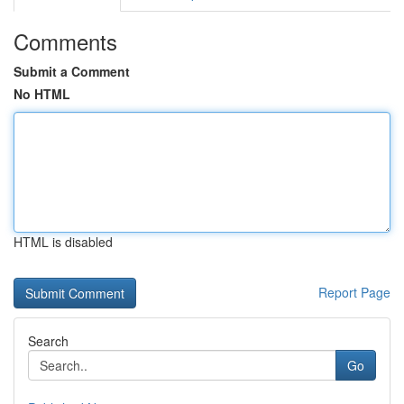
Comments
Submit a Comment
No HTML
HTML is disabled
Report Page
Search
Go