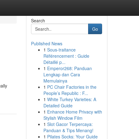
Search
Go
Published News
1
Sous-traitance
Référencement : Guide
Détaillé p...
1
Emperor268: Panduan
Lengkap dan Cara
Memulainya
ally
1
PC Chair Factories in the
People’s Republic : F...
1
White Turkey Varieties: A
Detailed Guide
1
Enhance Home Privacy with
Stylish Window Film
1
Slot Gacor Terpercaya:
Panduan & Tips Menang!
1
Pilates Socks: Your Guide