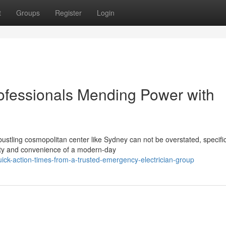
t
Groups
Register
Login
ofessionals Mending Power with
stling cosmopolitan center like Sydney can not be overstated, specific
rity and convenience of a modern-day
ck-action-times-from-a-trusted-emergency-electrician-group