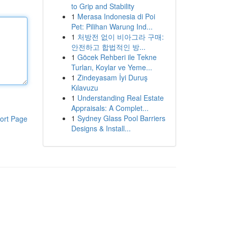
to Grip and Stability
1
Merasa Indonesia di Poi
Pet: Pilihan Warung Ind...
1
처방전 없이 비아그라 구매:
안전하고 합법적인 방...
1
Göcek Rehberi ile Tekne
Turları, Koylar ve Yeme...
1
Zindeyasam İyi Duruş
Kılavuzu
1
Understanding Real Estate
Appraisals: A Complet...
1
Sydney Glass Pool Barriers
ort Page
Designs & Install...