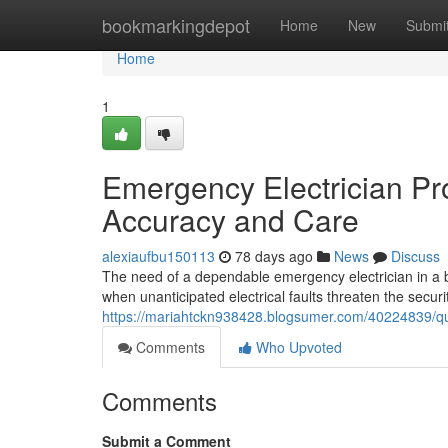
Home
bookmarkingdepot
Home
New
Submi
Home
1
Emergency Electrician Pr
Accuracy and Care
alexiaufbu150113
78 days ago
News
Discuss
The need of a dependable emergency electrician in a bu
when unanticipated electrical faults threaten the secu
https://mariahtckn938428.blogsumer.com/40224839/qui
Comments
Who Upvoted
Comments
Submit a Comment