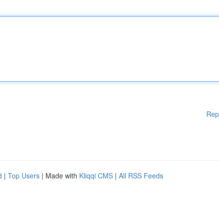
Rep
d
|
Top Users
| Made with
Kliqqi CMS
|
All RSS Feeds