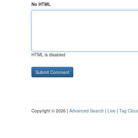
No HTML
HTML is disabled
Copyright © 2026 |
Advanced Search
|
Live
|
Tag Clou